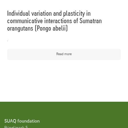
Individual variation and plasticity in
communicative interactions of Sumatran
orangutans (Pongo abelii)
.
Read more
SUAQ foundation