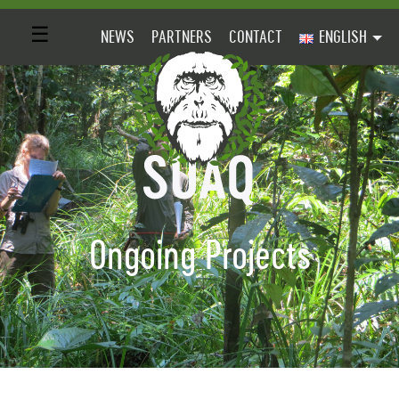
☰
NEWS
PARTNERS
CONTACT
ENGLISH
Ongoing Projects