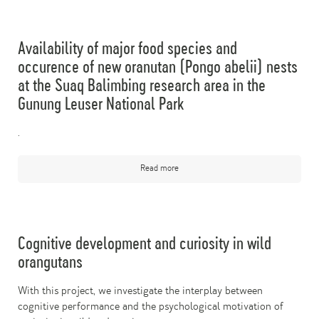
Availability of major food species and
occurence of new oranutan (Pongo abelii) nests
at the Suaq Balimbing research area in the
Gunung Leuser National Park
.
Read more
Cognitive development and curiosity in wild
orangutans
With this project, we investigate the interplay between
cognitive performance and the psychological motivation of