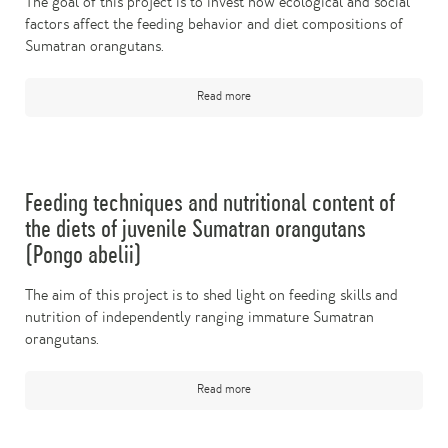
The goal of this project is to invest how ecological and social
factors affect the feeding behavior and diet compositions of
Sumatran orangutans.
Read more
Feeding techniques and nutritional content of
the diets of juvenile Sumatran orangutans
(Pongo abelii)
The aim of this project is to shed light on feeding skills and
nutrition of independently ranging immature Sumatran
orangutans.
Read more