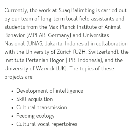
Currently, the work at Suaq Balimbing is carried out
by our team of long-term local field assistants and
students from the Max Planck Institute of Animal
Behavior (MPI AB, Germany) and Universitas
Nasional (UNAS, Jakarta, Indonesia) in collaboration
with the University of Zürich (UZH, Switzerland), the
Institute Pertanian Bogor (IPB, Indonesia), and the
University of Warvick (UK). The topics of these
projects are:
Development of intelligence
Skill acquisition
Cultural transmission
Feeding ecology
Cultural vocal repertoires