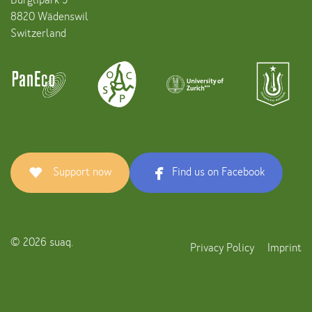
Bürglipark 5
8820 Wädenswil
Switzerland
Support now
Find us on Facebook
© 2026 suaq.
Privacy Policy
Imprint