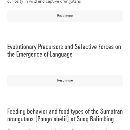
curiosity in wild and captive orangutans.
Read more
Evolutionary Precursors and Selective Forces on
the Emergence of Language
.
Read more
Feeding behavior and food types of the Sumatran
orangutans (Pongo abelii) at Suaq Balimbing