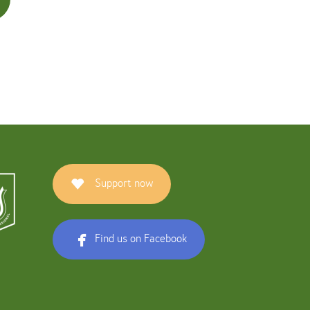
Support now
Find us on Facebook