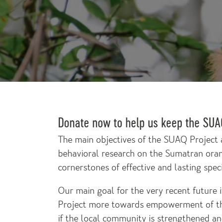
Donate now to help us keep the SUAQ
The main objectives of the SUAQ Project 
behavioral research on the Sumatran ora
cornerstones of effective and lasting spec
Our main goal for the very recent future
Project more towards empowerment of th
if the local community is strengthened an