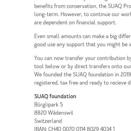
benefits from conservation, the SUAQ Proj
long-term. However, to continue our wor
are dependent on financial support.
Even small amounts can make a big differ
good use any support that you might be wi
You can now transfer your contribution by
tool below or by direct transfers onto o
We founded the SUAQ foundation in 2019 
registered, tax free and ready to recieve d
SUAQ foundation
Bürglipark 5
8820 Wädenswil
Switzerland
IBAN: CH40 0070 0114 8029 4034 1