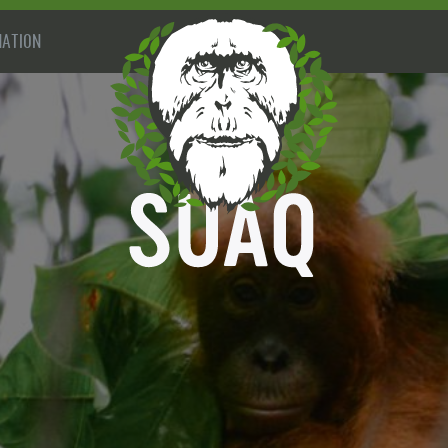
ATION