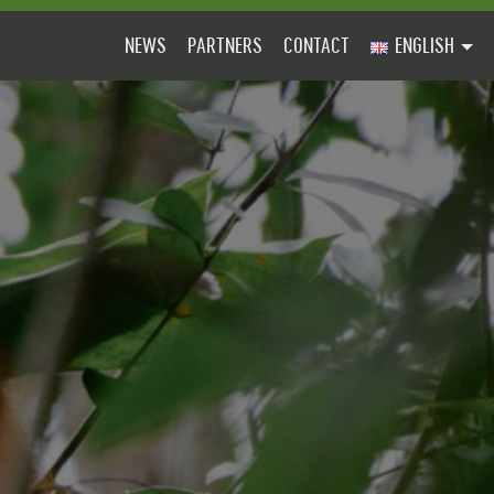
NEWS
PARTNERS
CONTACT
ENGLISH