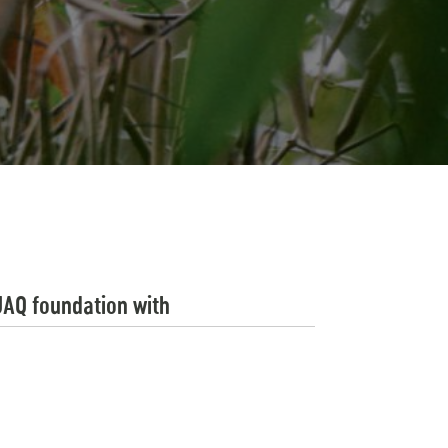
UAQ foundation with