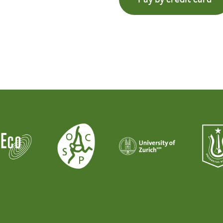
Pay by credit card