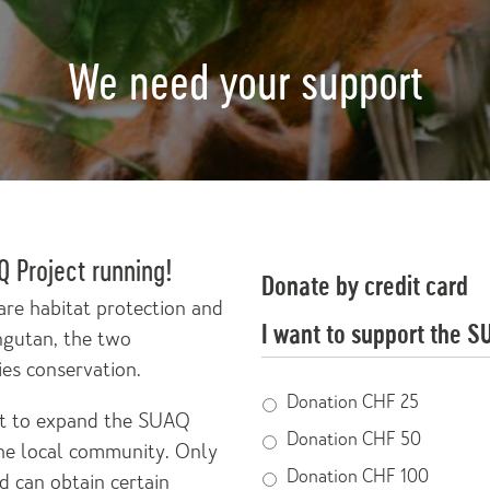
We need your support
 Project running!
Donate by credit card
are habitat protection and
I want to support the S
ngutan, the two
ies conservation.
Donation
Donation CHF 25
 it to expand the SUAQ
Donation CHF 50
e local community. Only
Donation CHF 100
d can obtain certain