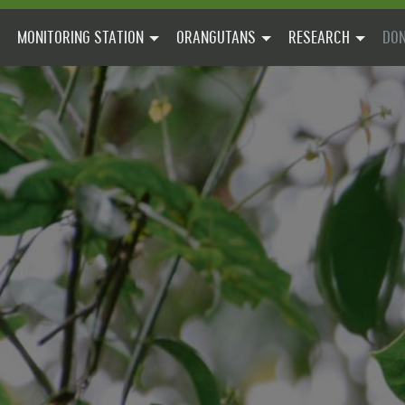
MONITORING STATION
ORANGUTANS
RESEARCH
DON