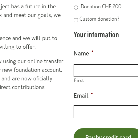
ect has a future in the
Donation CHF 200
k and meet our goals, we
Custom
Custom donation?
donation?
Your information
ence and we will put to
lling to offer.
Name
*
 using our online transfer
ur new foundation account.
and are now oficially
First
irect contributions:
Email
*