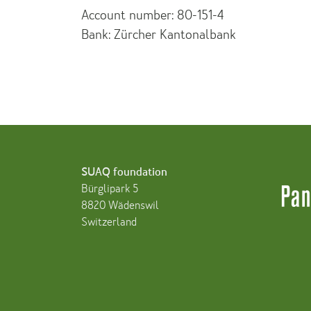
Account number: 80-151-4
Bank: Zürcher Kantonalbank
SUAQ foundation
Bürglipark 5
8820 Wädenswil
Switzerland