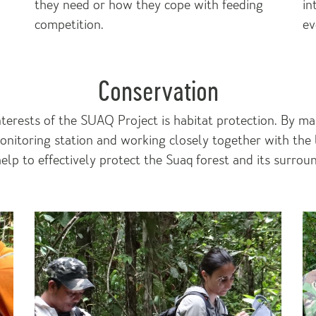
they need or how they cope with feeding
in
competition.
ev
Conservation
nterests of the SUAQ Project is habitat protection. By ma
monitoring station and working closely together with the 
lp to effectively protect the Suaq forest and its surrou