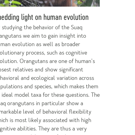
edding light on human evolution
 studying the behavior of the Suaq
angutans we aim to gain insight into
man evolution as well as broader
olutionary process, such as cognitive
olution. Orangutans are one of human’s
osest relatives and show significant
havioral and ecological variation across
pulations and species, which makes them
 ideal model taxa for these questions. The
aq orangutans in particular show a
markable level of behavioral flexibility
ich is most likely associated with high
gnitive abilities. They are thus a very