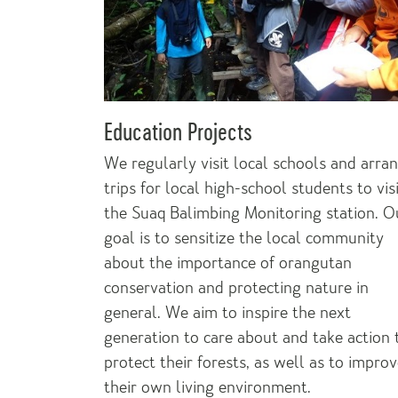
Education Projects
We regularly visit local schools and arra
trips for local high-school students to vis
the Suaq Balimbing Monitoring station. O
goal is to sensitize the local community
about the importance of orangutan
conservation and protecting nature in
general. We aim to inspire the next
generation to care about and take action 
protect their forests, as well as to impro
their own living environment.