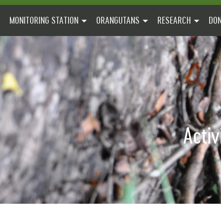
MONITORING STATION
ORANGUTANS
RESEARCH
DON
Activ