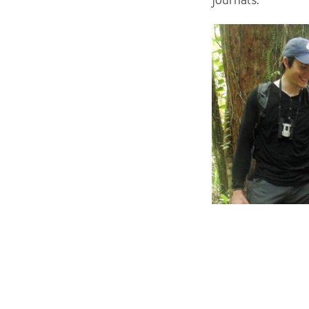
journals.