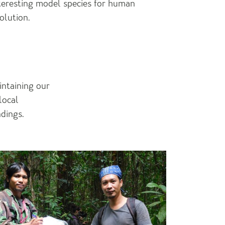
teresting model species for human
olution.
intaining our
local
ndings.