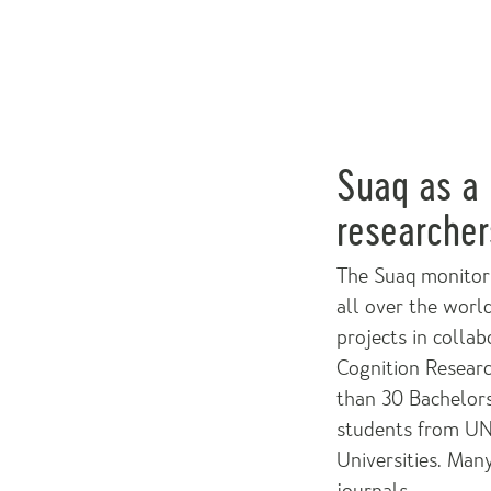
Suaq as a 
researcher
The Suaq monitori
all over the world
projects in colla
Cognition Researc
than 30 Bachelor
students from UNA
Universities. Many