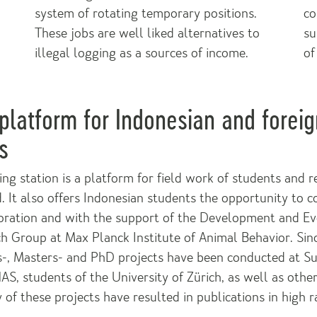
system of rotating temporary positions.
co
These jobs are well liked alternatives to
su
illegal logging as a sources of income.
of
platform for Indonesian and foreig
s
ng station is a platform for field work of students and 
. It also offers Indonesian students the opportunity to c
boration and with the support of the Development and Ev
h Group at Max Planck Institute of Animal Behavior. Sin
s-, Masters- and PhD projects have been conducted at S
S, students of the University of Zürich, as well as oth
 of these projects have resulted in publications in high ra