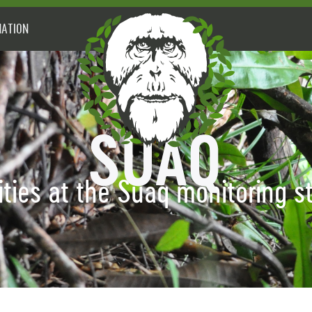
ATION
ities at the Suaq monitoring s