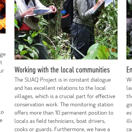
nge
it
Working with the local communities
E
ur
The SUAQ Project is in constant dialogue
We
and has excellent relations to the local
la
villages, which is a crucial part for effective
th
conservation work. The monitoring station
go
to
offers more than 10 permanent position to
es
ve
locals as field technicians, boat drivers,
il
cooks or guards. Furthermore, we have a
ca