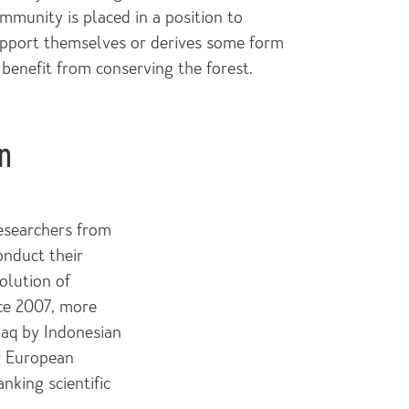
mmunity is placed in a position to
pport themselves or derives some form
 benefit from conserving the forest.
n
researchers from
onduct their
olution of
ce 2007, more
uaq by Indonesian
er European
nking scientific