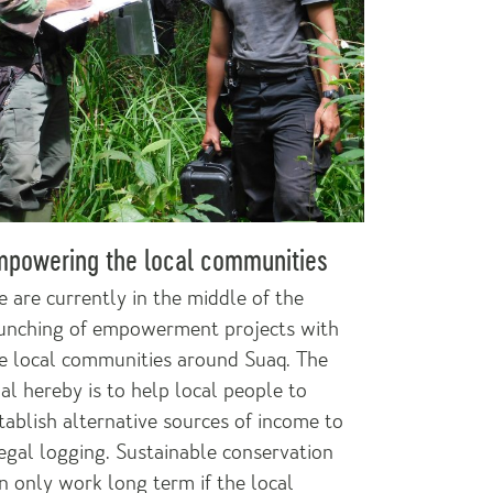
mpowering the local communities
 are currently in the middle of the
unching of empowerment projects with
e local communities around Suaq. The
al hereby is to help local people to
tablish alternative sources of income to
legal logging. Sustainable conservation
n only work long term if the local