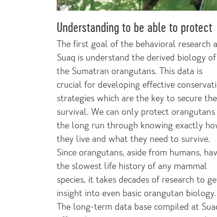
Understanding to be able to protect
The first goal of the behavioral research 
Suaq is understand the derived biology of
the Sumatran orangutans. This data is
crucial for developing effective conservat
strategies which are the key to secure the
survival. We can only protect orangutans 
the long run through knowing exactly h
they live and what they need to survive.
Since orangutans, aside from humans, ha
the slowest life history of any mammal
species, it takes decades of research to ge
insight into even basic orangutan biology.
The long-term data base compiled at Sua