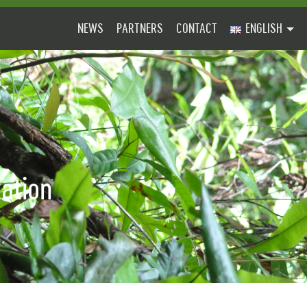
NEWS
PARTNERS
CONTACT
ENGLISH
tation