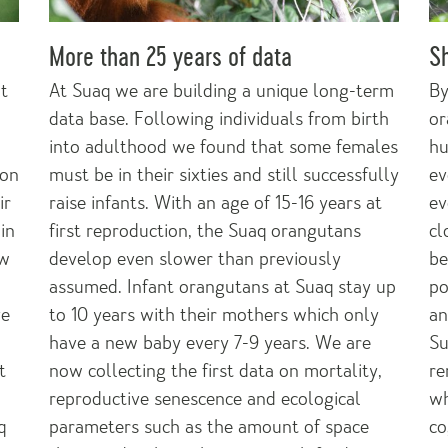
More than 25 years of data
Sh
at
At Suaq we are building a unique long-term
By
data base. Following individuals from birth
or
into adulthood we found that some females
hu
ion
must be in their sixties and still successfully
ev
ir
raise infants. With an age of 15-16 years at
ev
in
first reproduction, the Suaq orangutans
cl
ow
develop even slower than previously
be
assumed. Infant orangutans at Suaq stay up
po
ve
to 10 years with their mothers which only
an
have a new baby every 7-9 years. We are
Su
t
now collecting the first data on mortality,
re
reproductive senescence and ecological
wh
q
parameters such as the amount of space
co