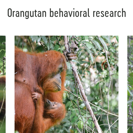
Orangutan behavioral research