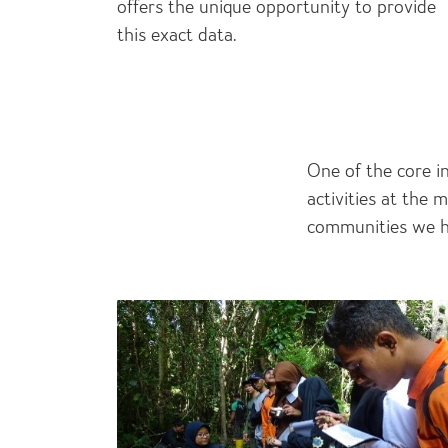
offers the unique opportunity to provide
this exact data.
One of the core i
activities at the 
communities we he